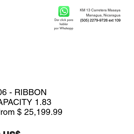
KM 13 Carretera Masaya
Managua, Nicaragua
Dar click para
(505) 2279-9726 ext 109
hablar
por Whatsapp
6 - RIBBON
APACITY 1.83
from $ 25,199.99