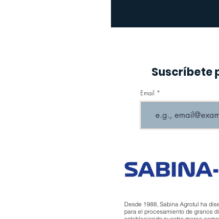
Suscríbete 
Email
Desde 1988, Sabina Agrotul ha dis
para el procesamiento de granos di
estableciendo nuestra marca como un