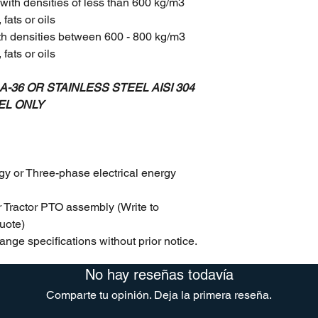
with densities of less than 600 kg/m3
fats or oils
th densities between 600 - 800 kg/m3
fats or oils
-36 OR STAINLESS STEEL AISI 304
EL ONLY
gy or Three-phase electrical energy
 Tractor PTO assembly (Write to
uote)
ange specifications without prior notice.
No hay reseñas todavía
Comparte tu opinión. Deja la primera reseña.