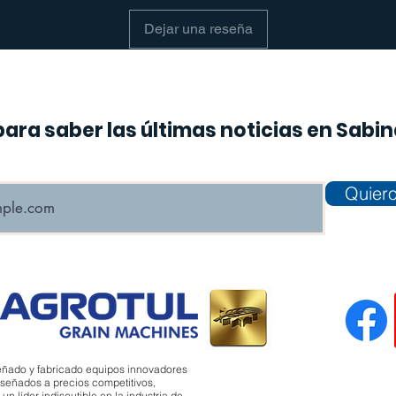
Dejar una reseña
para saber las últimas noticias en Sabi
Quiero
eñado y fabricado equipos innovadores
señados a precios competitivos,
 líder indiscutible en la industria de