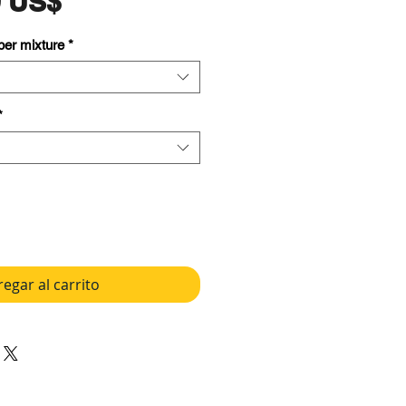
Precio
9 US$
 per mixture
*
*
egar al carrito