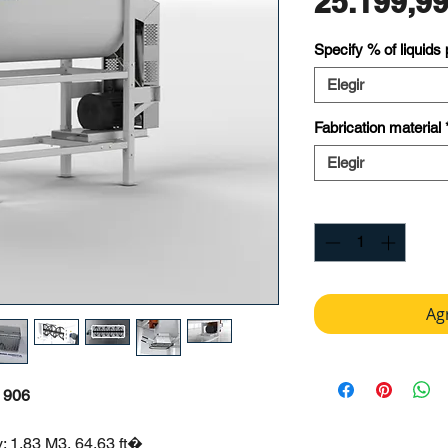
25.199,9
Specify % of liquids
Elegir
Fabrication material
Elegir
Cantidad
*
Agr
 906
: 1.83 M3, 64.63 ft�