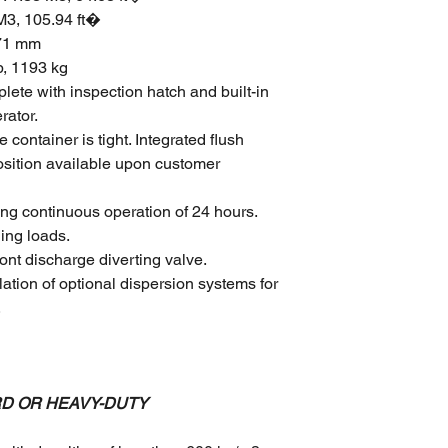
 M3, 105.94 ft�
471 mm
b, 1193 kg
ete with inspection hatch and built-in
rator.
container is tight. Integrated flush
position available upon customer
ng continuous operation of 24 hours.
ing loads.
ont discharge diverting valve.
lation of optional dispersion systems for
.
RD OR HEAVY-DUTY