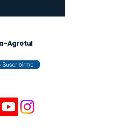
na-Agrotul
 Suscribirme