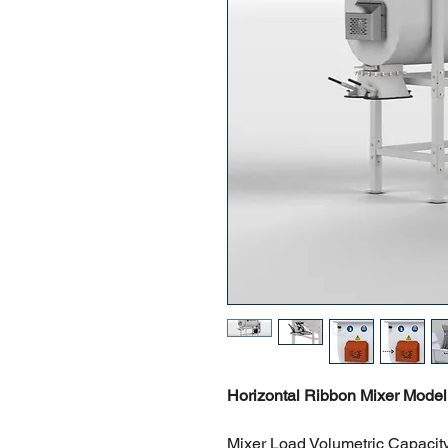
Horizontal Ribbon Mixer Model
Mixer Load Volumetric Capacity