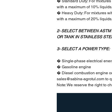
� Standard Duty: For mixtures 
with a maximum of 10% liquids, 
� Heavy Duty: For mixtures wi
with a maximum of 20% liquids, 
2- SELECT BETWEEN ASTM A
OR TANK IN STAINLESS STE
3- SELECT A POWER TYPE:
� Single-phase electrical ener
� Gasoline engine
� Diesel combustion engine or
sales@sabina-agrotul.com to q
Note: We reserve the right to ch