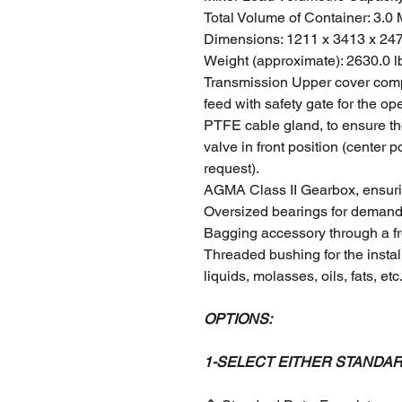
Total Volume of Container: 3.0
Dimensions: 1211 x 3413 x 2
Weight (approximate): 2630.0 l
Transmission Upper cover compl
feed with safety gate for the ope
PTFE cable gland, to ensure the 
valve in front position (center 
request).
AGMA Class II Gearbox, ensuri
Oversized bearings for demand
Bagging accessory through a fr
Threaded bushing for the instal
liquids, molasses, oils, fats, etc
OPTIONS:
1-SELECT EITHER STANDA