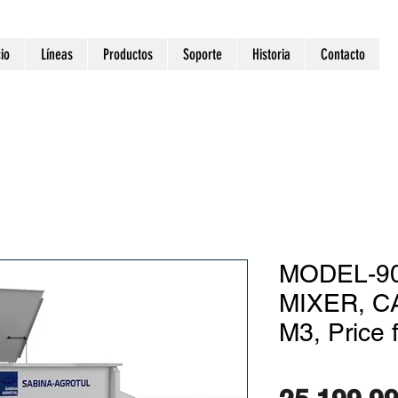
cio
Líneas
Productos
Soporte
Historia
Contacto
MODEL-90
MIXER, C
M3, Price 