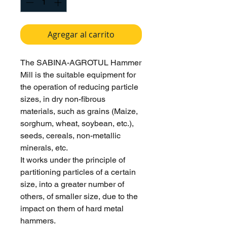
Agregar al carrito
The SABINA-AGROTUL Hammer
Mill is the suitable equipment for
the operation of reducing particle
sizes, in dry non-fibrous
materials, such as grains (Maize,
sorghum, wheat, soybean, etc.),
seeds, cereals, non-metallic
minerals, etc.
It works under the principle of
partitioning particles of a certain
size, into a greater number of
others, of smaller size, due to the
impact on them of hard metal
hammers.