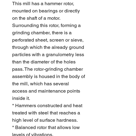
This mill has a hammer rotor,
mounted on bearings or directly
on the shaft of a motor.
Surrounding this rotor, forming a
grinding chamber, there is a
perforated sheet, screen or sieve,
through which the already ground
particles with a granulometry less
than the diameter of the holes
pass. The rotor-grinding chamber
assembly is housed in the body of
the mill, which has several
access and maintenance points
inside it.
* Hammers constructed and heat
treated with steel that reaches a
high level of surface hardness.
* Balanced rotor that allows low
levels of vibrations.