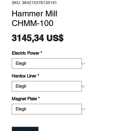
SKU: 364215376135191
Hammer Mill
CHMM-100
Precio
3145,34 US$
Electric Power
*
Hardox Liner
*
Magnet Plate
*
Cantidad
*