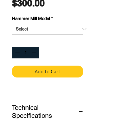
Price
$300.00
Hammer Mill Model
*
Quantity
*
Add to Cart
Technical
Specifications