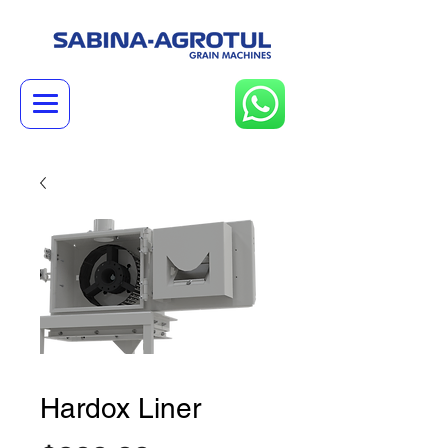
Hardox Liner