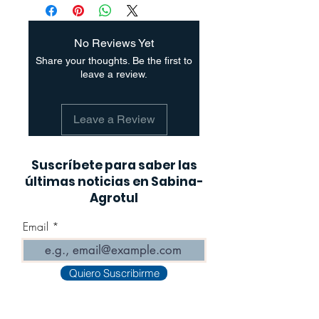
No Reviews Yet
Share your thoughts. Be the first to
leave a review.
Leave a Review
Suscríbete para saber las
últimas noticias en Sabina-
Agrotul
Email
Quiero Suscribirme