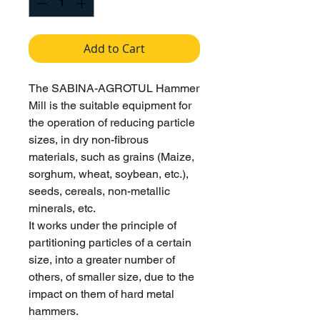
Add to Cart
The SABINA-AGROTUL Hammer
Mill is the suitable equipment for
the operation of reducing particle
sizes, in dry non-fibrous
materials, such as grains (Maize,
sorghum, wheat, soybean, etc.),
seeds, cereals, non-metallic
minerals, etc.
It works under the principle of
partitioning particles of a certain
size, into a greater number of
others, of smaller size, due to the
impact on them of hard metal
hammers.