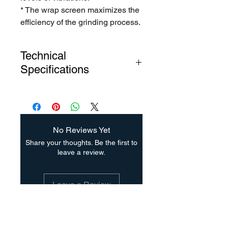
* The wrap screen maximizes the
efficiency of the grinding process.
Technical
Specifications
Manufacturing material: Carbon
Steel
Mill Includes:
- A set of hardened hammers with
No Reviews Yet
heat treatment.
Share your thoughts. Be the first to
- Bar lining.
leave a review.
- Three screens with 1/8 ”(3.17
mm), 3/16” (4.76mm) and 1/4 "
Leave a Review
(6.35 mm) hole diameters
- Triangular structural base made
of carbon steel
Suscríbete para saber las
- Discharge duct with flange