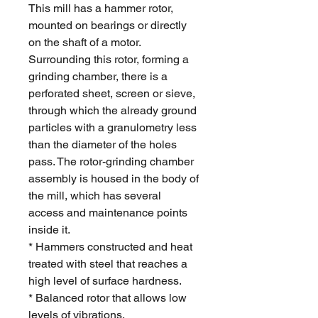
This mill has a hammer rotor,
mounted on bearings or directly
on the shaft of a motor.
Surrounding this rotor, forming a
grinding chamber, there is a
perforated sheet, screen or sieve,
through which the already ground
particles with a granulometry less
than the diameter of the holes
pass. The rotor-grinding chamber
assembly is housed in the body of
the mill, which has several
access and maintenance points
inside it.
* Hammers constructed and heat
treated with steel that reaches a
high level of surface hardness.
* Balanced rotor that allows low
levels of vibrations.