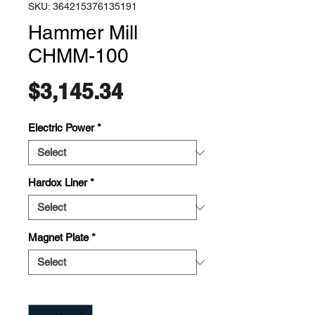
SKU: 364215376135191
Hammer Mill
CHMM-100
Price
$3,145.34
Electric Power
*
Hardox Liner
*
Magnet Plate
*
Quantity
*